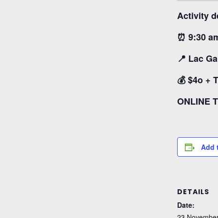
Activity d
⏰ 9:30 a
📍 Lac Ga
💰 $4o + 
ONLINE 
Add 
DETAILS
Date:
23 November