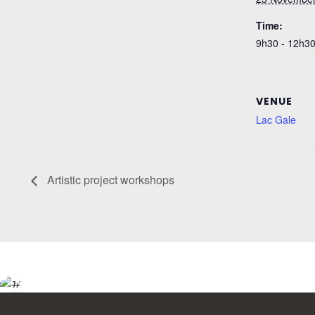
Time:
9h30 - 12h3
VENUE
Lac Gale
Artistic project workshops