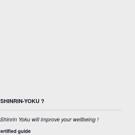
SHINRIN-YOKU ?
inrin Yoku will improve your wellbeing !
ertified guide