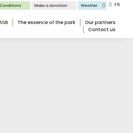
FR
l Conditions
Make a donation
Weather
ASB
The essence of the park
Our partners
Contact us