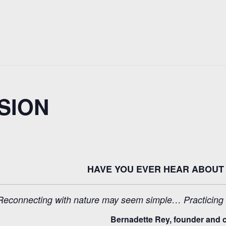
SION
HAVE YOU EVER HEAR ABOUT 
Reconnecting with nature may seem simple… Practicing Sh
Bernadette Rey, founder and c