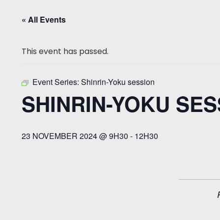
« All Events
This event has passed.
Event Series:
Shinrin-Yoku session
SHINRIN-YOKU SES
23 NOVEMBER 2024 @ 9H30
-
12H30