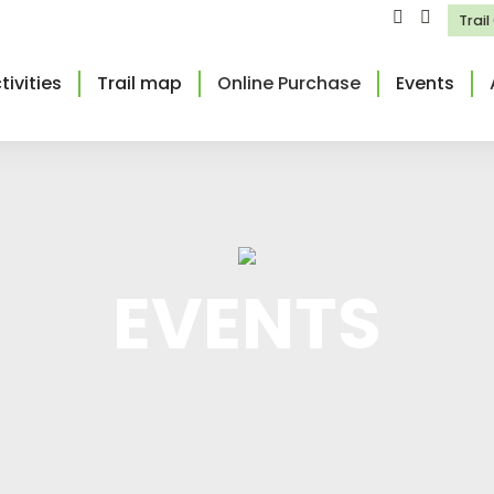
Trai
tivities
Trail map
Online Purchase
Events
EVENTS