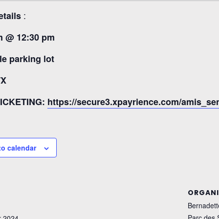
:
etails
m @ 12:30 pm
le parking lot
TX
TICKETING:
https://secure3.xpayrience.com/amis_s
to calendar
ORGANI
Bernadett
Parc des
 2024