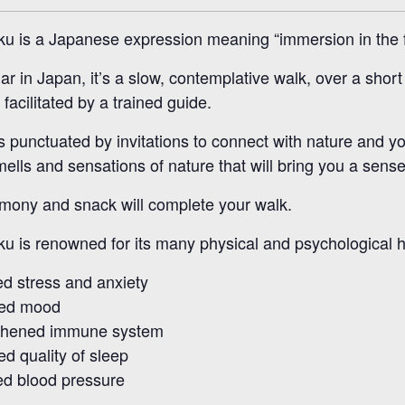
ku is a Japanese expression meaning “immersion in the 
ar in Japan, it’s a slow, contemplative walk, over a shor
facilitated by a trained guide.
s punctuated by invitations to connect with nature and y
ells and sensations of nature that will bring you a sens
mony and snack will complete your walk.
ku is renowned for its many physical and psychological h
d stress and anxiety
ed mood
thened immune system
d quality of sleep
d blood pressure