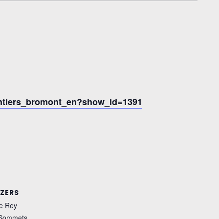
entiers_bromont_en?show_id=1391
ZERS
e Rey
 Sommets