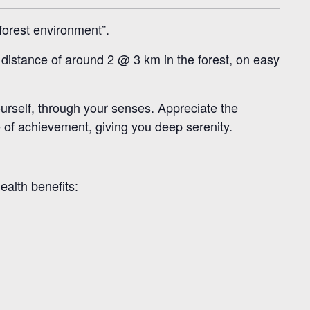
forest environment”.
t distance of around 2 @ 3 km in the forest, on easy
ourself, through your senses. Appreciate the
e of achievement, giving you deep serenity.
ealth benefits: