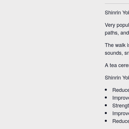
Shinrin Yo
Very popul
paths, and 
The walk i
sounds, sm
A tea cere
Shinrin Yo
Reduce
Improv
Streng
Improve
Reduce