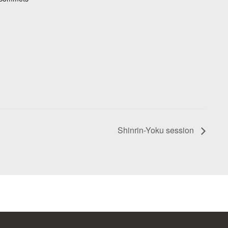
Shinrin-Yoku session