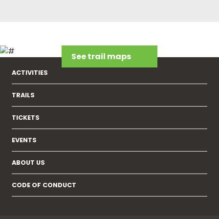
See trail maps
ACTIVITIES
TRAILS
TICKETS
EVENTS
ABOUT US
CODE OF CONDUCT