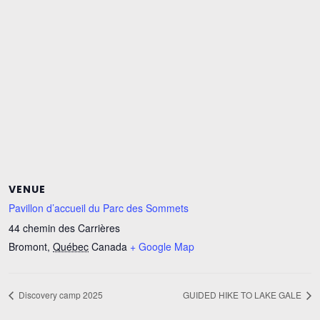
VENUE
Pavillon d’accueil du Parc des Sommets
44 chemin des Carrières
Bromont
,
Québec
Canada
+ Google Map
Discovery camp 2025
GUIDED HIKE TO LAKE GALE