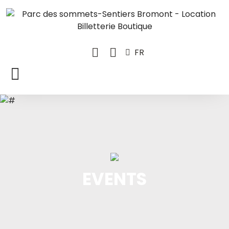
FR
EVENTS