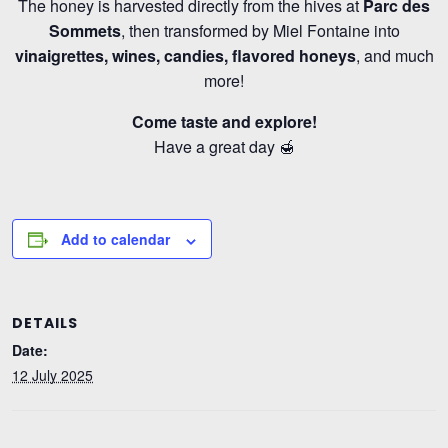
The honey is harvested directly from the hives at
Parc des
Sommets
, then transformed by Miel Fontaine into
vinaigrettes, wines, candies, flavored honeys
, and much
more!
Come taste and explore!
Have a great day 🍯
Add to calendar
DETAILS
Date:
12 July 2025