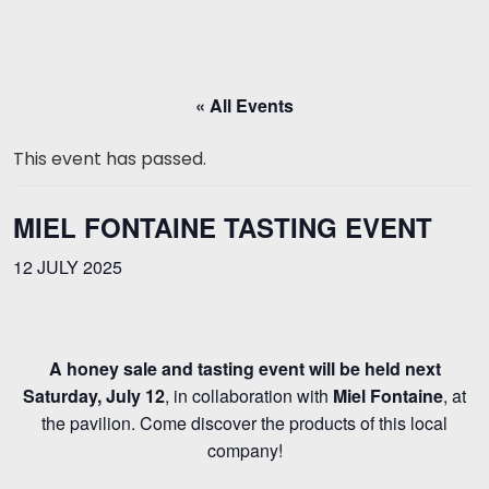
« All Events
This event has passed.
MIEL FONTAINE TASTING EVENT
12 JULY 2025
A honey sale and tasting event will be held next
Saturday, July 12
, in collaboration with
Miel Fontaine
, at
the pavilion. Come discover the products of this local
company!