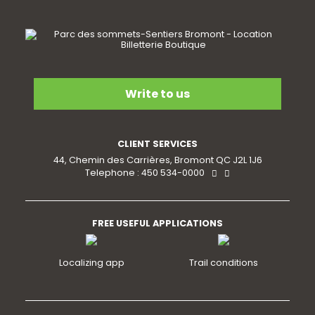
Write to us
CLIENT SERVICES
44, Chemin des Carrières, Bromont QC J2L 1J6
Telephone : 450 534-0000
FREE USEFUL APPLICATIONS
Localizing app
Trail conditions