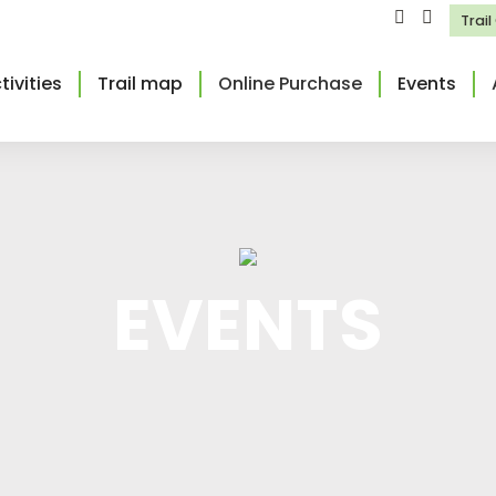
Trai
tivities
Trail map
Online Purchase
Events
EVENTS