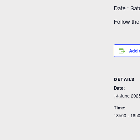
Date : Sat
Follow the 
Add 
DETAILS
Date:
14 June 202
Time:
13h00 - 16h