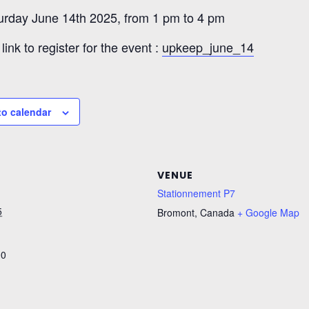
urday June 14th 2025, from 1 pm to 4 pm
link to register for the event :
upkeep_june_14
to calendar
VENUE
Stationnement P7
5
Bromont
,
Canada
+ Google Map
00