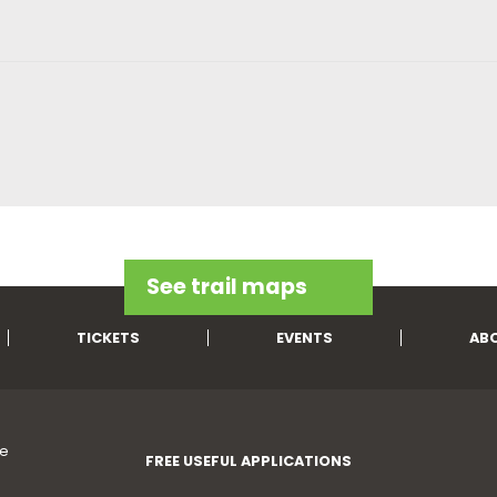
See trail maps
TICKETS
EVENTS
AB
FREE USEFUL APPLICATIONS