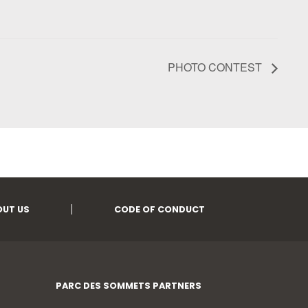
PHOTO CONTEST
OUT US
CODE OF CONDUCT
PARC DES SOMMETS PARTNERS