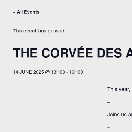
« All Events
This event has passed.
THE CORVÉE DES AM
14 JUNE 2025 @ 13H00
-
16H00
This year,
–
Joins us a
–