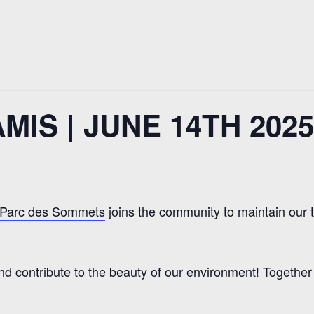
IS | JUNE 14TH 2025
Parc des Sommets
joins the community to maintain our 
nd contribute to the beauty of our environment! Togethe