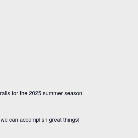
trails for the 2025 summer season.
r we can accomplish great things!