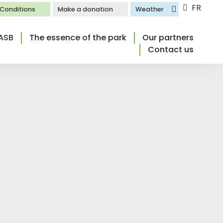
FR
l Conditions
Make a donation
Weather
ASB
The essence of the park
Our partners
Contact us