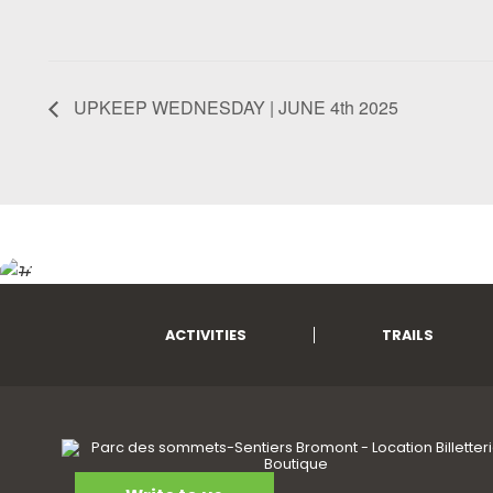
UPKEEP WEDNESDAY | JUNE 4th 2025
ACTIVITIES
TRAILS